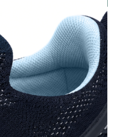
New Arrival
UK 12
30.5 cm
and on a sheet of paper, mark
st toe, measure the distance in