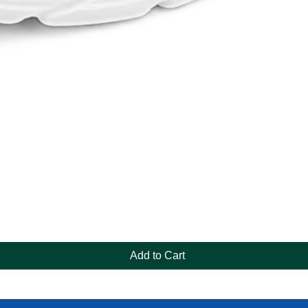
Quick View
Add to Cart