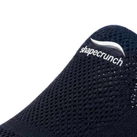
How to measure: St
the heel and longe
cm.