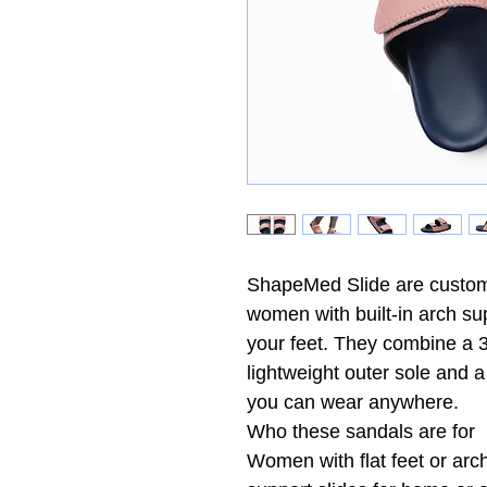
ShapeMed Slide are customi
women with built-in arch su
your feet. They combine a 3
lightweight outer sole and 
you can wear anywhere.
Who these sandals are for
Women with flat feet or arc