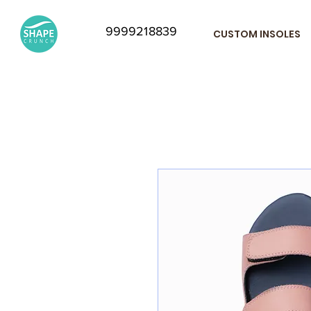
9999218839
CUSTOM INSOLES