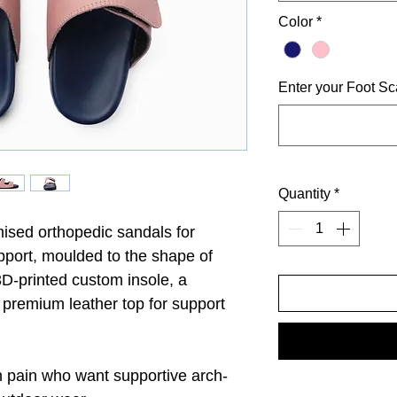
Color
*
Enter your Foot Sc
Quantity
*
sed orthopedic sandals for
pport, moulded to the shape of
D-printed custom insole, a
a premium leather top for support
h pain who want supportive arch-