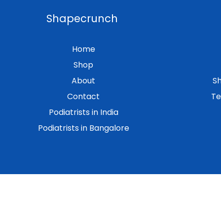
Shapecrunch
Home
Shop
About
Sh
Contact
Te
Podiatrists in India
Podiatrists in Bangalore