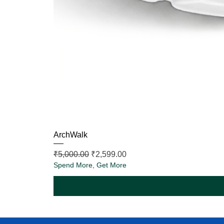
ArchWalk
Regular Price
Sale Price
₹5,000.00
₹2,599.00
Spend More, Get More