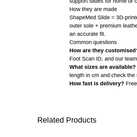
support slides for home or 
How they are made
ShapeMed Slide = 3D-printe
outer sole + premium leather
an accurate fit.
Common questions
How are they customised
Foot Scan ID, and our team b
What sizes are available?
length in cm and check the 
How fast is delivery?
Free 
Related Products