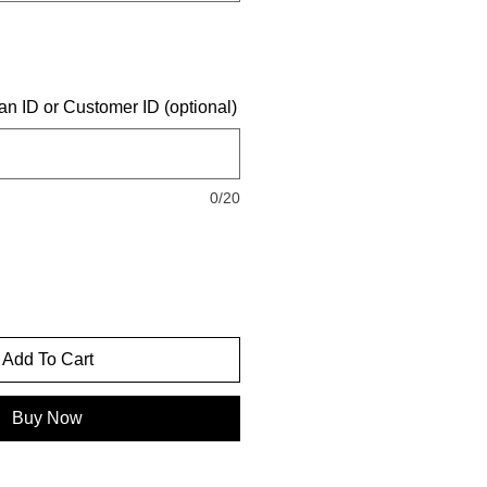
an ID or Customer ID (optional)
0/20
Add To Cart
Buy Now