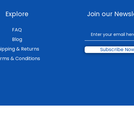
Explore
Join our Newsl
FAQ
Blog
ipping & Returns
Subscribe No
rms & Conditions