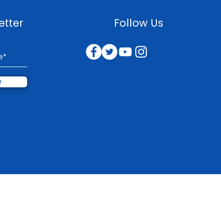
etter
Follow Us
w