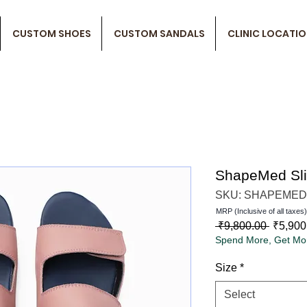
CUSTOM SHOES
CUSTOM SANDALS
CLINIC LOCATI
ShapeMed Sl
SKU: SHAPEMED
MRP (Inclusive of all taxes)
Regula
 ₹9,800.00 
₹5,900
Spend More, Get Mo
Price
Size
*
Select