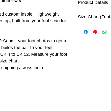
outdoor wear.
Product Details
Generic Name:
Cu
d custom insole + lightweight
Size Chart (Foot
Sandals (Women)
 top, built from your foot scan for
Net Quantity:
1 Pa
Foot length is the
Package Weight:
measure your foot 
Package Dimensi
refer to the chart b
?
Submit your foot photos to get a
Maximum Retail P
uilds the pair to your feet.
UK Size
Foot
inclusive of all tax
Len
UK 4 to UK 12. Measure your foot
Country of Origin
(cm)
Manufactured & 
size chart.
Shapecrunch Techn
shipping across India.
UK 4
23.0
253G, Ground Floo
Delhi - 110049, Ind
UK 5
24.0
Consumer Care:
Email: fitfeet@sh
UK 6
25.0
Phone: +91-9999
UK 7
26.0