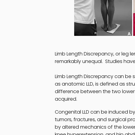
Limb Length Discrepancy, or leg len
remarkably unequal. Studies have 
Limb Length Discrepancy can be sub
as anatomic LLD, is defined as stru
difference between the two lower 
acquired.
Congenital LLD can be induced by 
tumors, fractures, and surgical p
by altered mechanics of the lower 
knee hyperextension, and hip abd