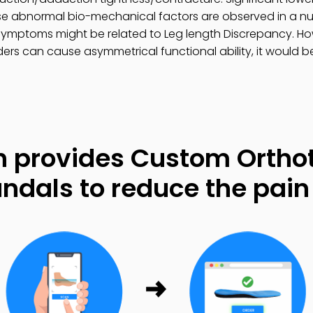
se abnormal bio-mechanical factors are observed in a num
ymptoms might be related to Leg length Discrepancy. How
ers can cause asymmetrical functional ability, it would be
 provides Custom Orthot
ndals to reduce the pain 