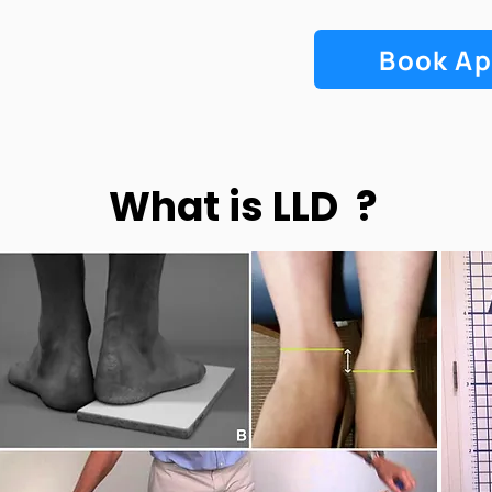
Book A
What is LLD ?