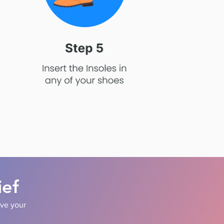
ief
ove your