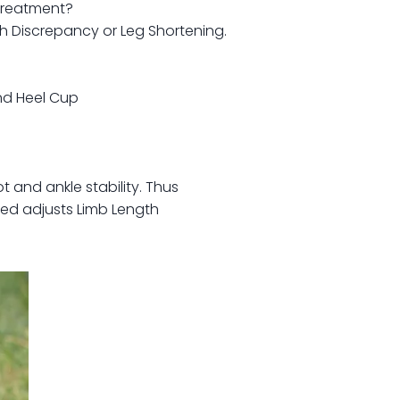
treatment?
 Discrepancy or Leg Shortening.
and Heel Cup
t and ankle stability. Thus
ded adjusts Limb Length