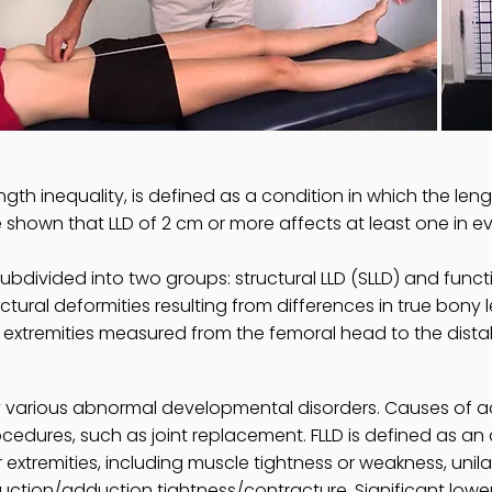
gth inequality, is defined as a condition in which the lengt
shown that LLD of 2 cm or more affects at least one in e
divided into two groups: structural LLD (SLLD) and functio
ctural deformities resulting from differences in true bony l
extremities measured from the femoral head to the distal
various abnormal developmental disorders. Causes of acq
rocedures, such as joint replacement. FLLD is defined as a
extremities, including muscle tightness or weakness, unila
uction/adduction tightness/contracture. Significant low