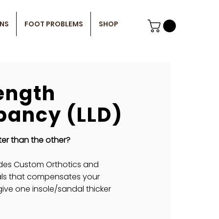
ONS
FOOT PROBLEMS
SHOP
ength
pancy (LLD)
ter than the other?
des Custom Orthotics and
ls that compensates your
give one insole/sandal thicker