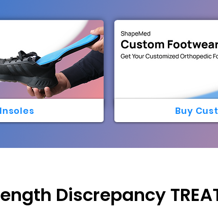
Insoles
Buy Cus
Length Discrepancy TRE