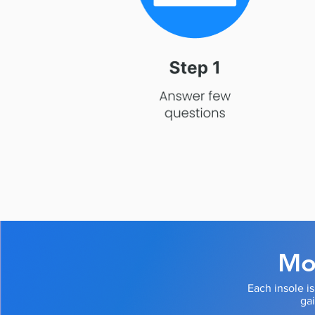
Mod
Each insole i
ga