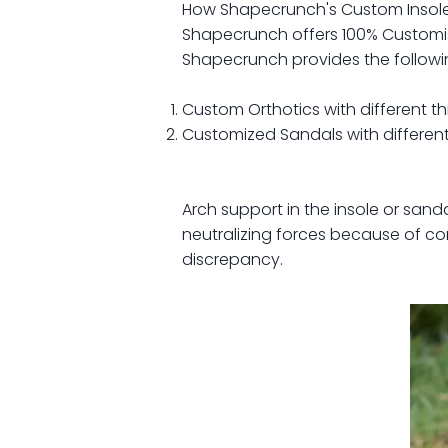
How Shapecrunch's Custom Insole
Shapecrunch offers 100% Customis
Shapecrunch provides the following
Custom Orthotics with different th
Customized Sandals with different
Arch support in the insole or sand
neutralizing forces because of cor
discrepancy.