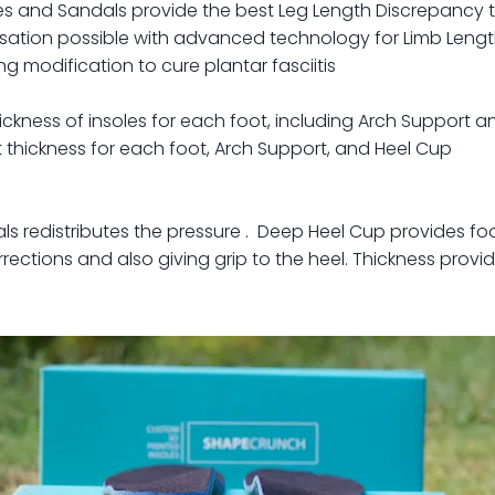
s and Sandals provide the best Leg Length Discrepancy 
ation possible with advanced technology for Limb Length
 modification to cure plantar fasciitis
ickness of insoles for each foot, including Arch Support 
 thickness for each foot, Arch Support, and Heel Cup
als redistributes the pressure . Deep Heel Cup provides foo
rections and also giving grip to the heel. Thickness provi