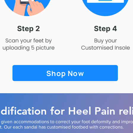
Shop Now
ification for Heel Pain rel
s given accommodations to correct your foot deformity and impr
it. Our each sandal has customised footbed with corrections.