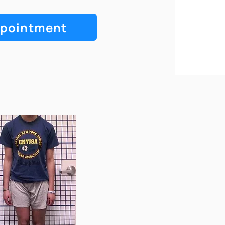
ppointment