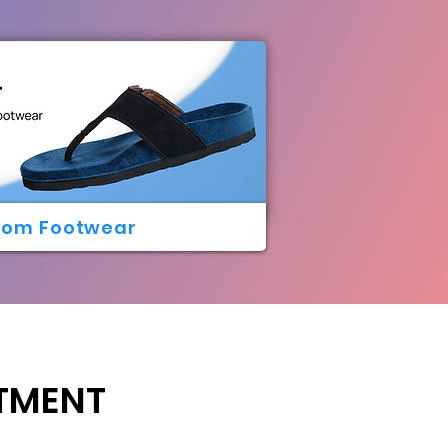
tom Footwear
ATMENT