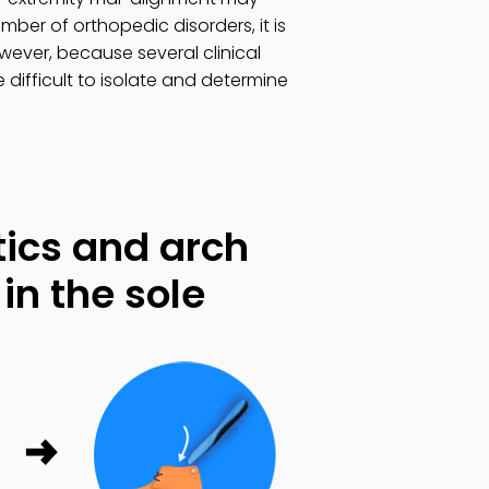
ber of orthopedic disorders, it is
ever, because several clinical
 difficult to isolate and determine
ics and arch
in the sole