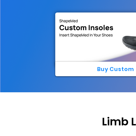
Buy Custom 
Limb 