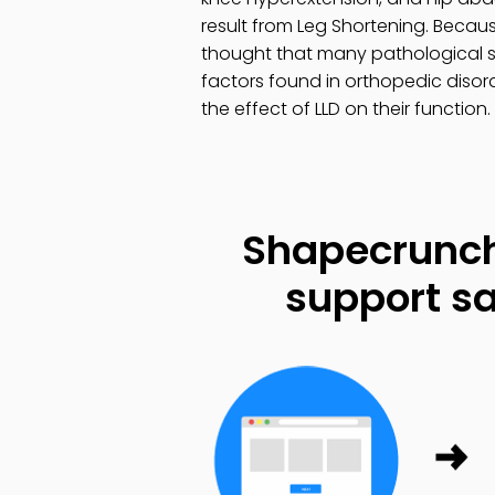
result from Leg Shortening. Becau
thought that many pathological s
factors found in orthopedic disord
the effect of LLD on their function.
Shapecrunch
support sa