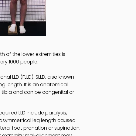
h of the lower extremities is
very 1000 people.
nal LLD (FLLD). SLLD, also known
eg length. It is an anatomical
 tibia and can be congenital or
uired LLD include paralysis,
n asymmetrical leg length caused
teral foot pronation or supination,
er extremity mal-alignment may