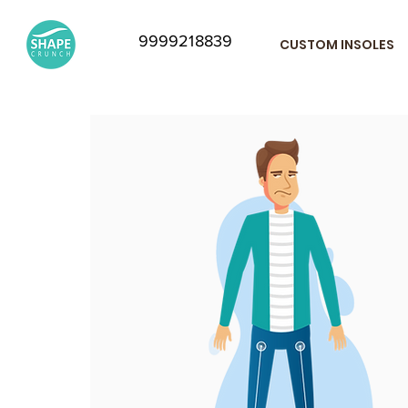
9999218839
CUSTOM INSOLES