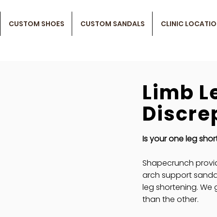
CUSTOM SHOES
CUSTOM SANDALS
CLINIC LOCATI
Limb L
Discre
Is your one leg shor
Shapecrunch provi
arch support sanda
leg shortening. We 
than the other.