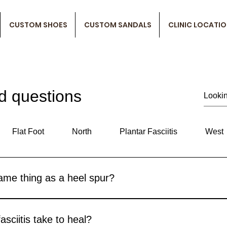
CUSTOM SHOES
CUSTOM SANDALS
CLINIC LOCATI
d questions
Flat Foot
North
Plantar Fasciitis
West
 same thing as a heel spur?
nditions are often related because heel spurs can actually be on
 can feel the same. Heel spurs are sometimes misdiagnosed as pl
sciitis take to heal?