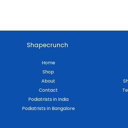
Shapecrunch
Home
Shop
About
Sh
Contact
Te
Podiatrists in India
Podiatrists in Bangalore