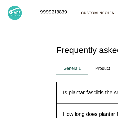
9999218839
CUSTOM INSOLES
Frequently aske
General1
Product
Is plantar fasciitis the
Not technically. These two co
Fasciitis. Since the symptoms
How long does plantar fa