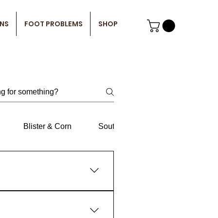
ONS
FOOT PROBLEMS
SHOP
Blister & Corn
South
LLD
Centre
e of the causes of Plantar
antar fasciitis, but they are