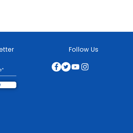
etter
Follow Us
w