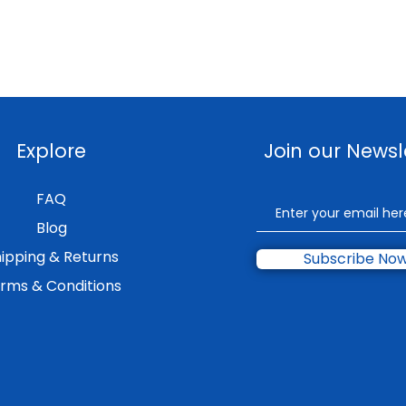
Explore
Join our Newsl
FAQ
Blog
ipping & Returns
Subscribe No
rms & Conditions