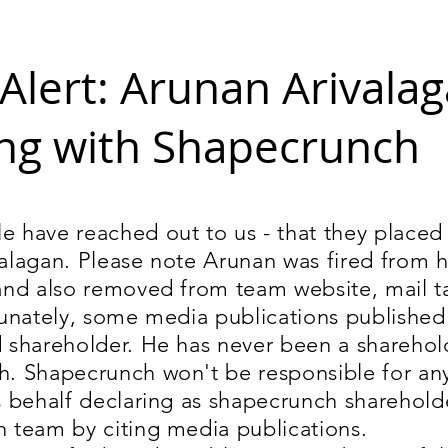
Alert: Arunan Arivalag
ng with Shapecrunch
 have reached out to us - that they placed 
alagan. Please note Arunan was fired from h
and also removed from team website, mail 
tunately, some media publications published
 shareholder. He has never been a sharehol
. Shapecrunch won't be responsible for an
s behalf declaring as shapecrunch sharehold
 team by citing media publications.