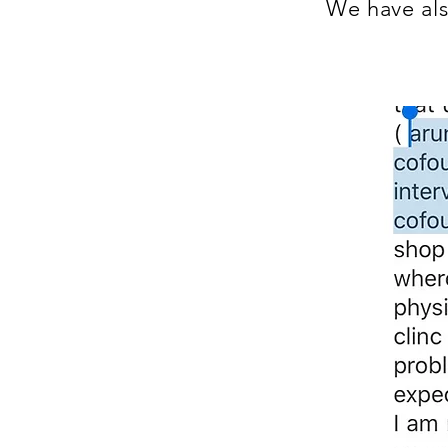
We have als