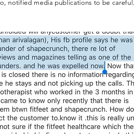
o, notified media publications to be careful