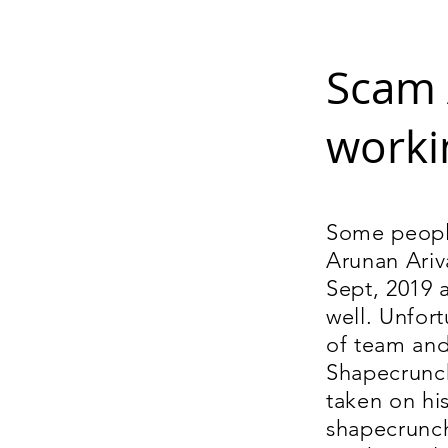
Scam 
worki
Some people
Arunan Ariv
Sept, 2019 
well. Unfor
of team and
Shapecrunch
taken on hi
shapecrunch