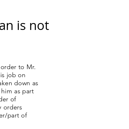
an is not
order to Mr.
is job on
taken down as
 him as part
der of
y orders
er/part of